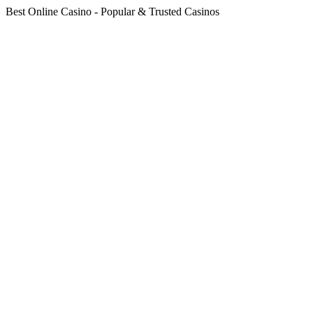
Best Online Casino - Popular & Trusted Casinos