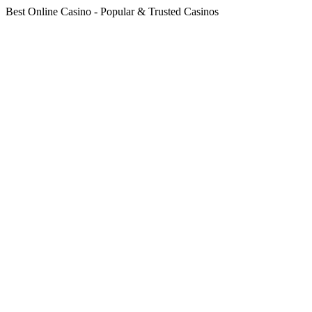
Best Online Casino - Popular & Trusted Casinos