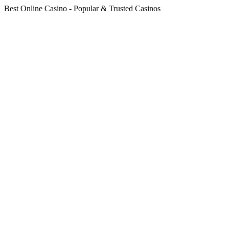
Best Online Casino - Popular & Trusted Casinos