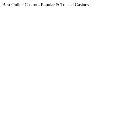
Best Online Casino - Popular & Trusted Casinos