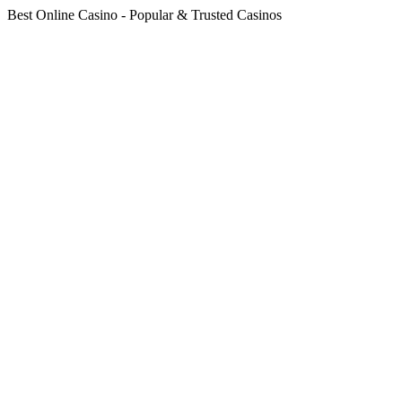
Best Online Casino - Popular & Trusted Casinos