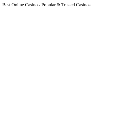
Best Online Casino - Popular & Trusted Casinos