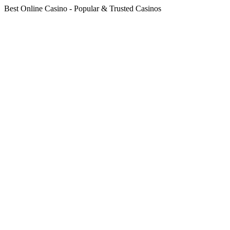
Best Online Casino - Popular & Trusted Casinos