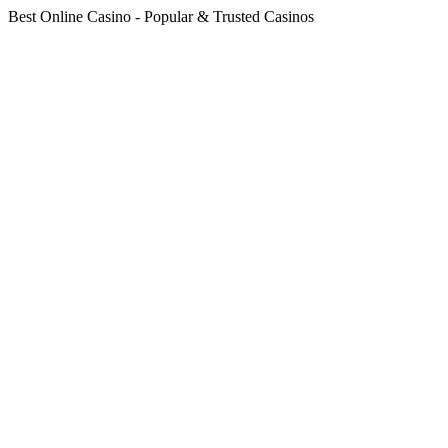
Best Online Casino - Popular & Trusted Casinos