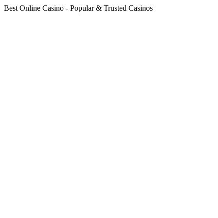
Best Online Casino - Popular & Trusted Casinos