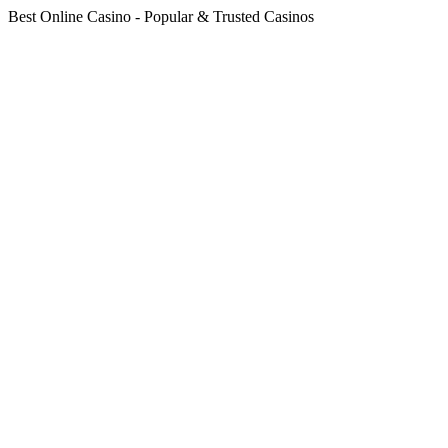
Best Online Casino - Popular & Trusted Casinos