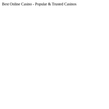
Best Online Casino - Popular & Trusted Casinos