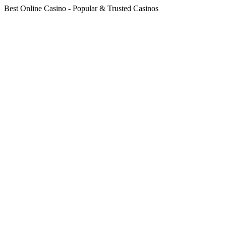
Best Online Casino - Popular & Trusted Casinos