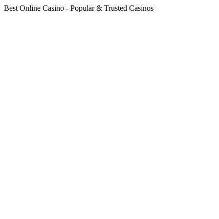
Best Online Casino - Popular & Trusted Casinos