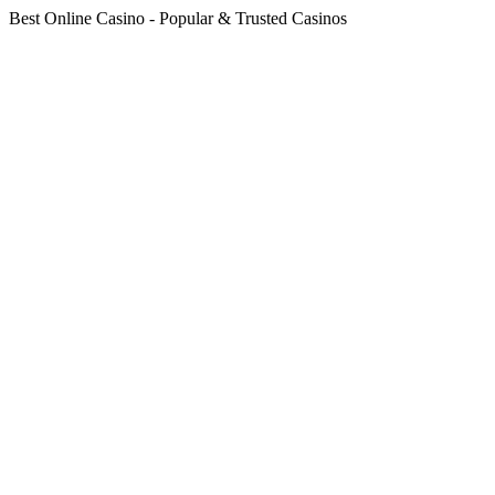
Best Online Casino - Popular & Trusted Casinos