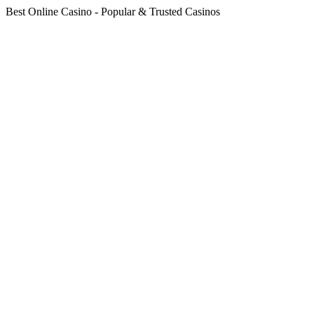
Best Online Casino - Popular & Trusted Casinos