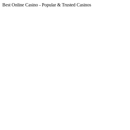
Best Online Casino - Popular & Trusted Casinos