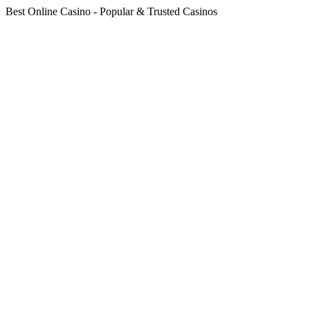
Best Online Casino - Popular & Trusted Casinos