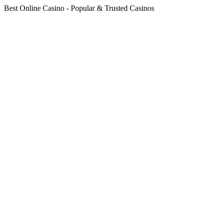
Best Online Casino - Popular & Trusted Casinos