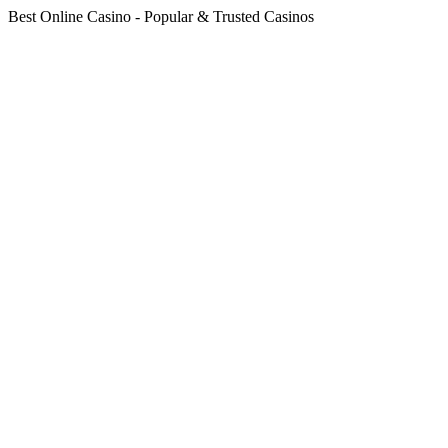
Best Online Casino - Popular & Trusted Casinos