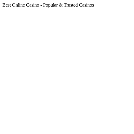
Best Online Casino - Popular & Trusted Casinos