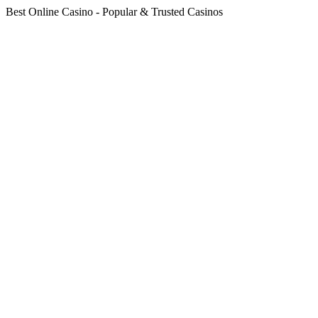
Best Online Casino - Popular & Trusted Casinos