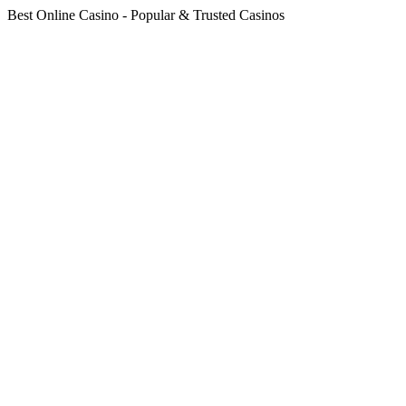
Best Online Casino - Popular & Trusted Casinos