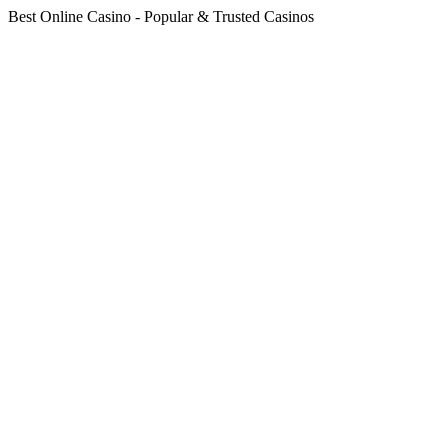
Best Online Casino - Popular & Trusted Casinos