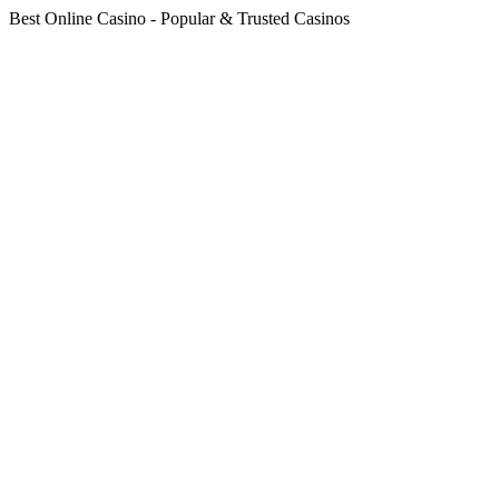
Best Online Casino - Popular & Trusted Casinos