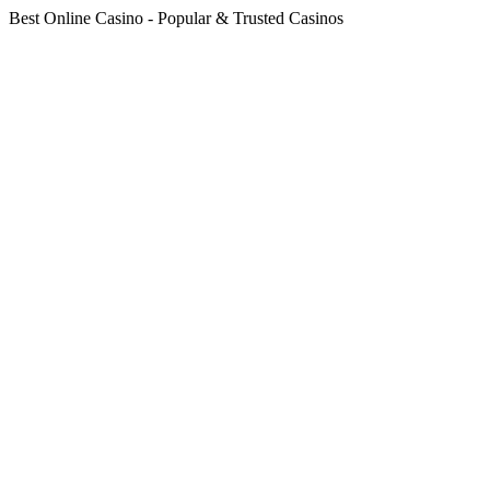
Best Online Casino - Popular & Trusted Casinos