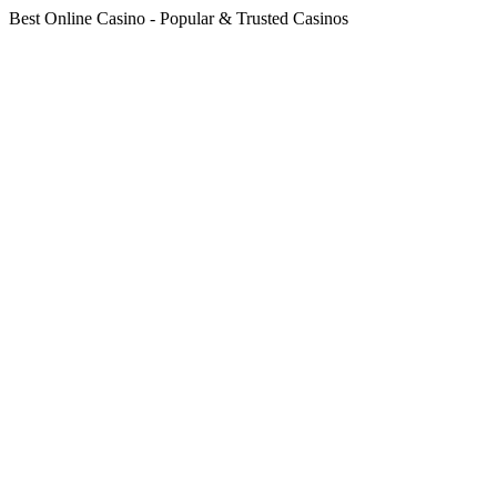
Best Online Casino - Popular & Trusted Casinos