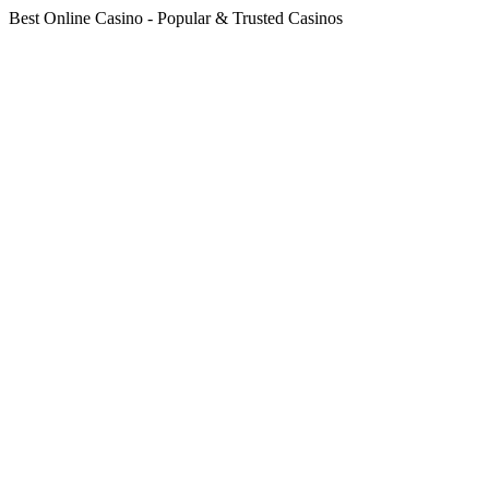
Best Online Casino - Popular & Trusted Casinos