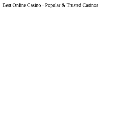
Best Online Casino - Popular & Trusted Casinos