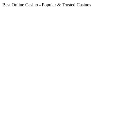
Best Online Casino - Popular & Trusted Casinos