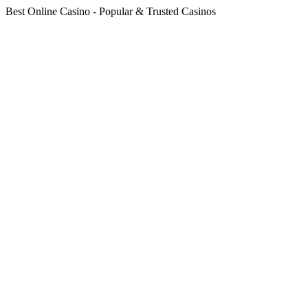
Best Online Casino - Popular & Trusted Casinos