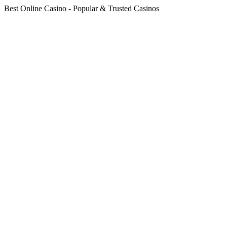
Best Online Casino - Popular & Trusted Casinos