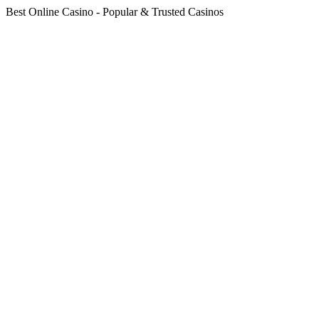
Best Online Casino - Popular & Trusted Casinos