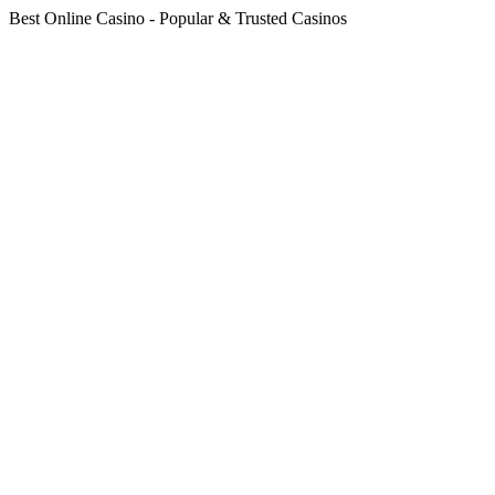
Best Online Casino - Popular & Trusted Casinos