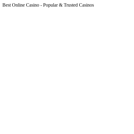
Best Online Casino - Popular & Trusted Casinos