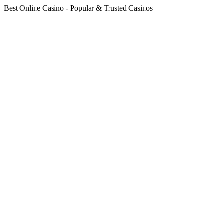
Best Online Casino - Popular & Trusted Casinos