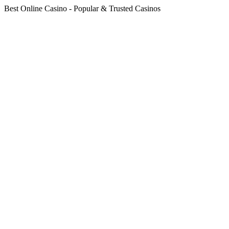
Best Online Casino - Popular & Trusted Casinos