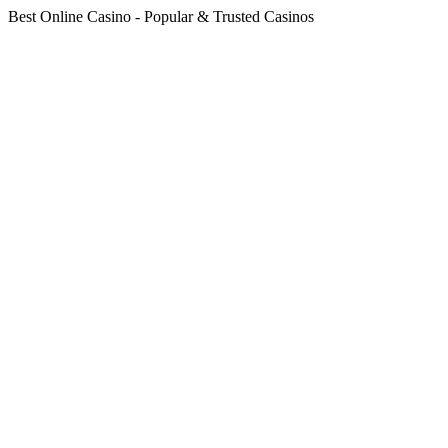
Best Online Casino - Popular & Trusted Casinos