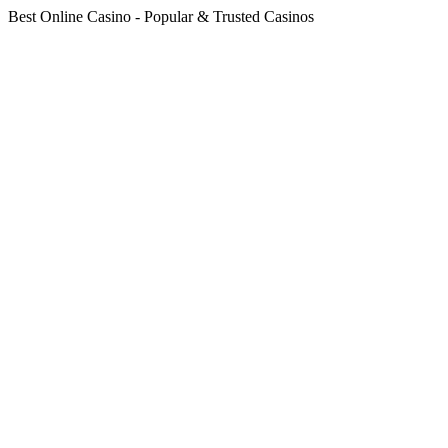
Best Online Casino - Popular & Trusted Casinos