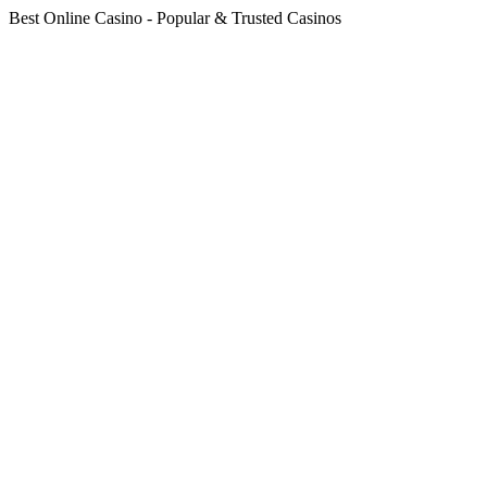
Best Online Casino - Popular & Trusted Casinos