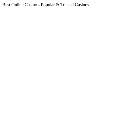
Best Online Casino - Popular & Trusted Casinos