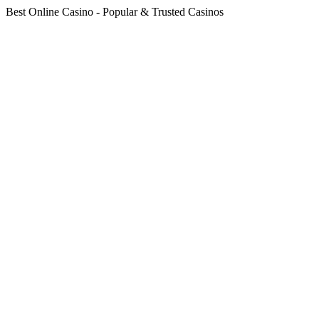
Best Online Casino - Popular & Trusted Casinos