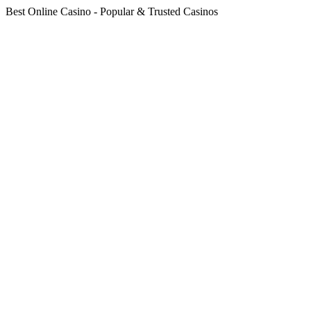
Best Online Casino - Popular & Trusted Casinos