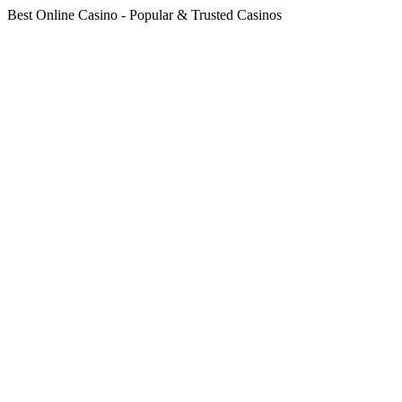
Best Online Casino - Popular & Trusted Casinos