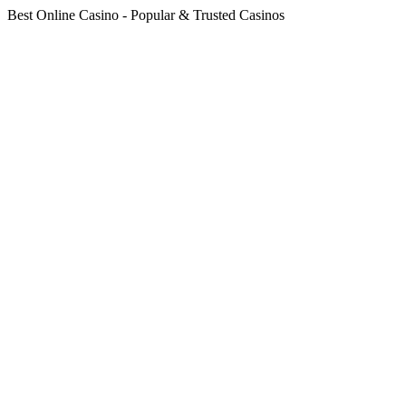
Best Online Casino - Popular & Trusted Casinos