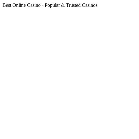
Best Online Casino - Popular & Trusted Casinos