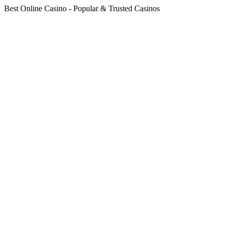
Best Online Casino - Popular & Trusted Casinos