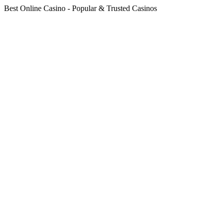
Best Online Casino - Popular & Trusted Casinos