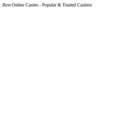
Best Online Casino - Popular & Trusted Casinos