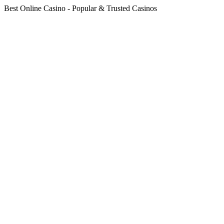
Best Online Casino - Popular & Trusted Casinos