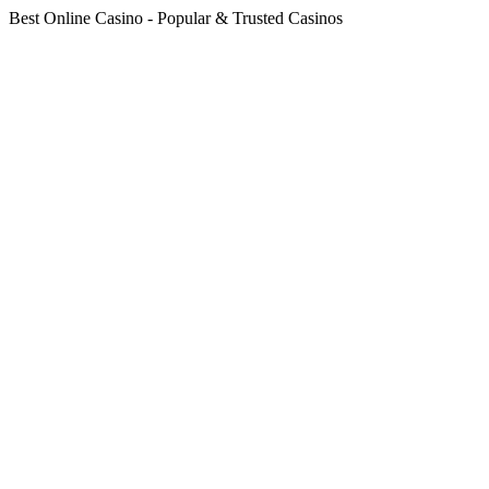
Best Online Casino - Popular & Trusted Casinos